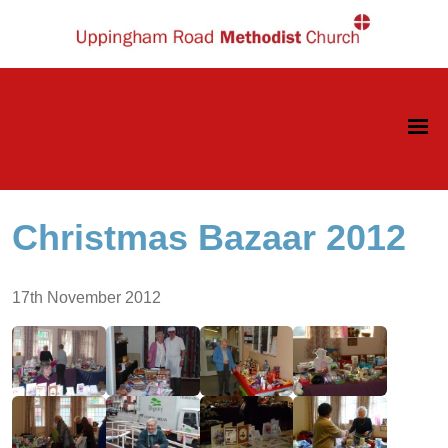
Christmas Bazaar 2012
17th November 2012