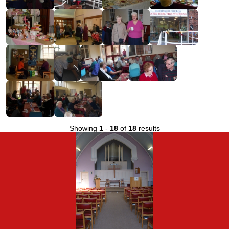
Showing
1
-
18
of
18
results