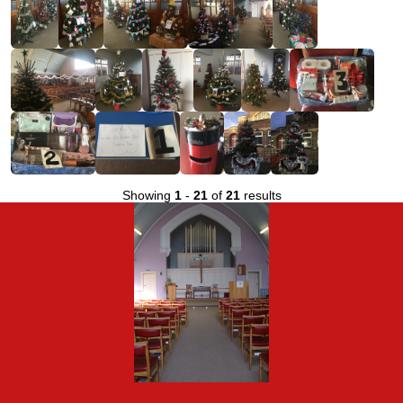
Showing
1
-
21
of
21
results