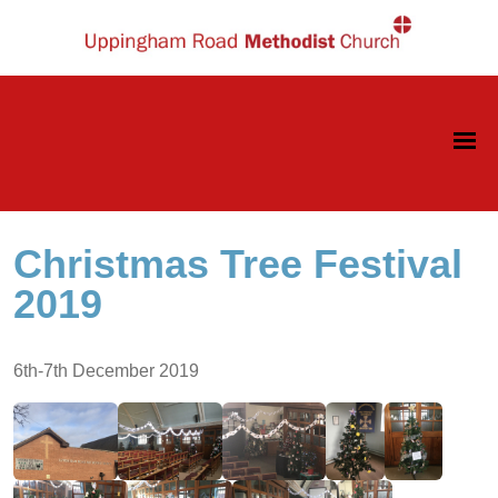
Christmas Tree Festival
2019
6th-7th December 2019